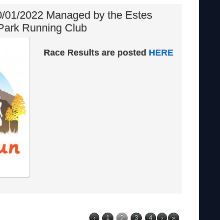
/01/2022 Managed by the Estes
Park Running Club
Race Results are posted
HERE
‹
1
2
3
4
›
»