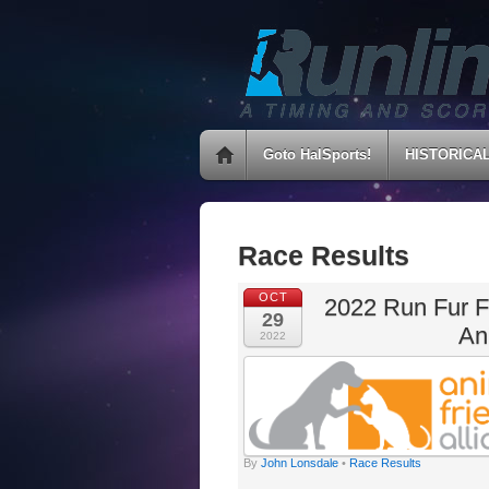
Goto HalSports!
HISTORICA
Race Results
OCT
2022 Run Fur F
29
An
2022
By
John Lonsdale
•
Race Results