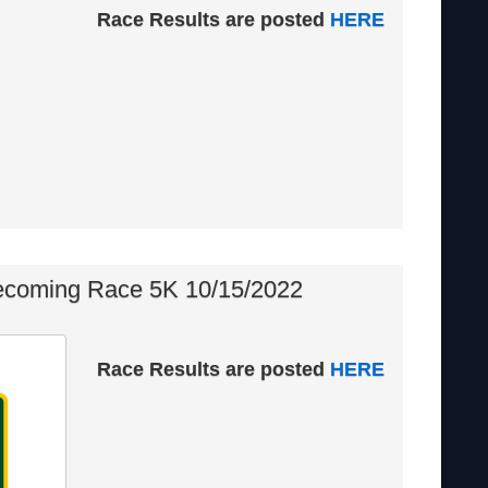
Race Results are posted
HERE
oming Race 5K 10/15/2022
Race Results are posted
HERE