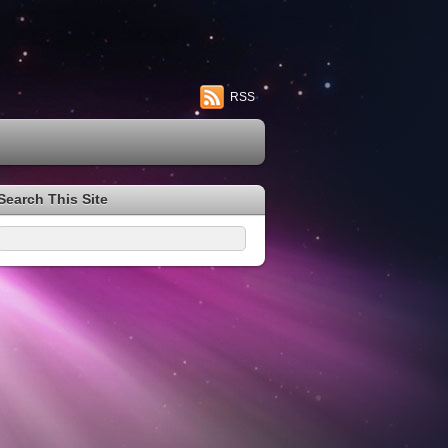
RSS
Search This Site