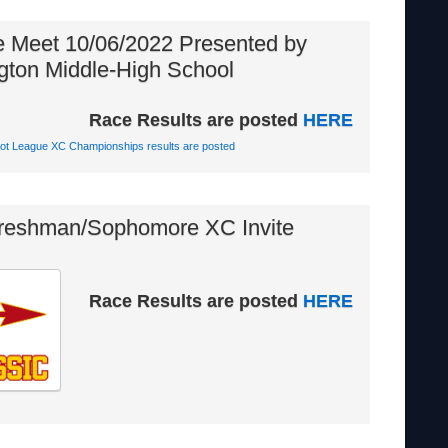
e Meet 10/06/2022 Presented by
gton Middle-High School
Race Results are posted
HERE
iot League XC Championships results are posted
reshman/Sophomore XC Invite
Race Results are posted
HERE