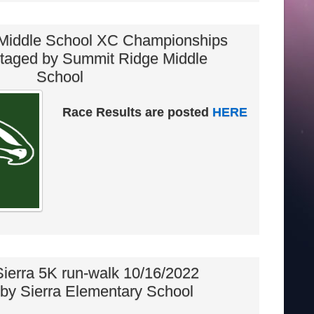
Middle School XC Championships
staged by Summit Ridge Middle
School
Race Results are posted
HERE
 Sierra 5K run-walk 10/16/2022
by Sierra Elementary School