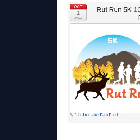
OCT
Rut Run 5K 10
1
2022
By
John Lonsdale
•
Race Results