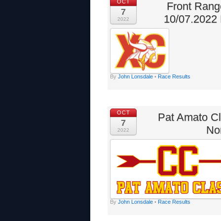
OCT
Front Ran
7
10/07.2022 
2022
By
John Lonsdale
•
Race Results
OCT
Pat Amato Cl
7
No
2022
By
John Lonsdale
•
Race Results