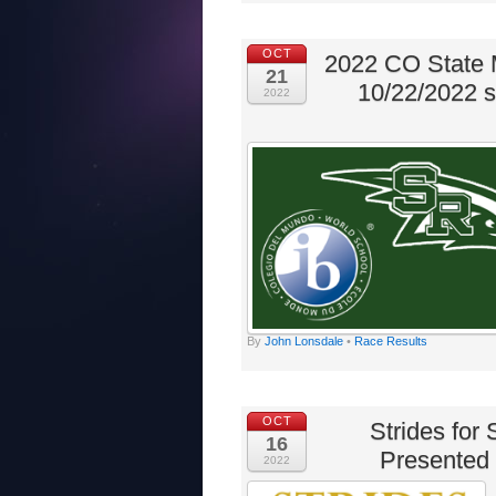
OCT
2022 CO State 
21
10/22/2022 
2022
By
John Lonsdale
•
Race Results
OCT
Strides for
16
Presented 
2022