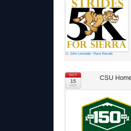
By
John Lonsdale
•
Race Results
OCT
CSU Homec
15
2022