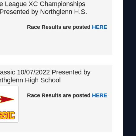
ge League XC Championships
Presented by Northglenn H.S.
Race Results are posted
HERE
assic 10/07/2022 Presented by
rthglenn High School
Race Results are posted
HERE