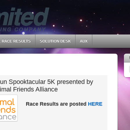
L RACE RESULTS
SOLUTION DESK
AUX
un Spooktacular 5K presented by
imal Friends Alliance
Race Results are posted
HERE