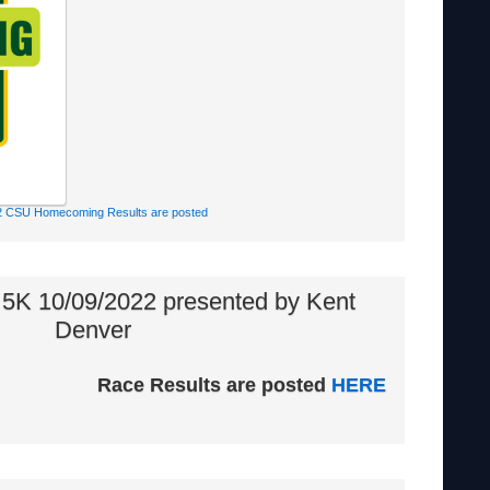
2 CSU Homecoming Results are posted
 5K 10/09/2022 presented by Kent
Denver
Race Results are posted
HERE