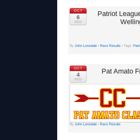
OCT
Patriot Leagu
6
Wellin
2022
By
John Lonsdale
•
Race Results
• Tags:
Patr
OCT
Pat Amato F
4
2022
By
John Lonsdale
•
Race Results