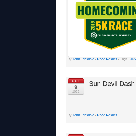
By
John Lonsdale
•
Race Results
• Tags:
202
OCT
Sun Devil Dash
9
2022
By
John Lonsdale
•
Race Results