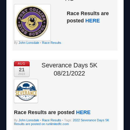
Race Results are
posted
HERE
By
John Lonsdale
•
Race Results
Severance Days 5K
AUG
21
08/21/2022
2022
Race Results are posted
HERE
By
John Lonsdale
•
Race Results
• Tags:
2022 Severance Days 5K
Results are posted on runlimitedfc.com