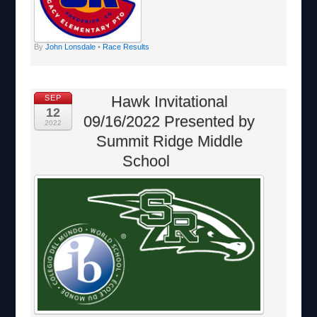
By
John Lonsdale
•
Race Results
Hawk Invitational
SEP
12
09/16/2022 Presented by
2022
Summit Ridge Middle
School