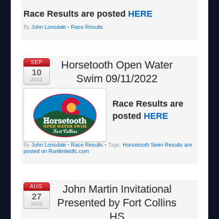
Race Results are posted
HERE
By
John Lonsdale
•
Race Results
Horsetooth Open Water
SEP
10
Swim 09/11/2022
2022
Race Results are
posted
HERE
By
John Lonsdale
•
Race Results
• Tags:
Horsetooth Swim Results are
posted on Runlimitedfc.com
John Martin Invitational
AUG
27
Presented by Fort Collins
2022
HS