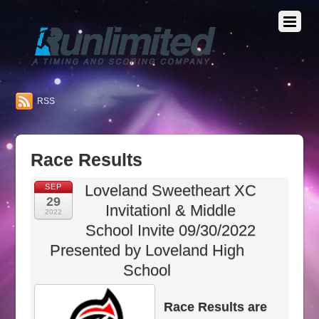
RSS
Race Results
Loveland Sweetheart XC
SEP
29
Invitationl & Middle
2022
School Invite 09/30/2022
Presented by Loveland High
School
Race Results are