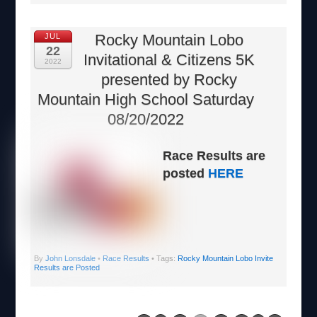
Rocky Mountain Lobo
JUL
22
Invitational & Citizens 5K
2022
presented by Rocky
Mountain High School Saturday
08/20/2022
Race Results are
posted
HERE
By
John Lonsdale
•
Race Results
• Tags:
Rocky Mountain Lobo Invite
Results are Posted