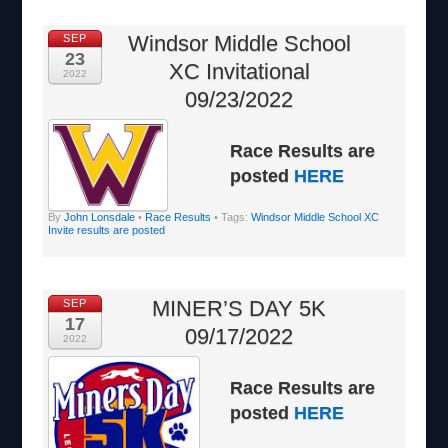
Windsor Middle School
SEP
23
XC Invitational
2022
09/23/2022
Race Results are
posted
HERE
By
John Lonsdale
•
Race Results
• Tags:
Windsor Middle School XC
Invite results are posted
MINER’S DAY 5K
SEP
17
09/17/2022
2022
Race Results are
posted
HERE