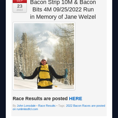
Bacon Strip 10M & Bacon
SEP
23
Bits 4M 09/25/2022 Run
2022
in Memory of Jane Welzel
Race Results are posted
HERE
By
John Lonsdale
•
Race Results
• Tags:
2022 Bacon Races are posted
on runlimitedfcl.com