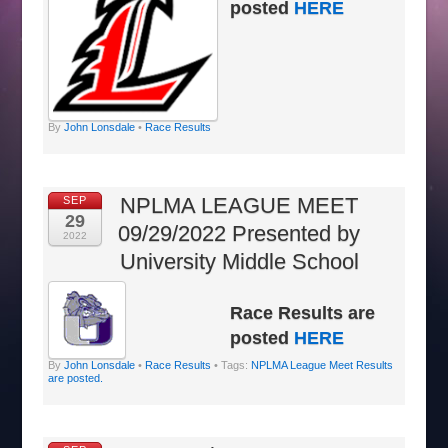
posted
HERE
By
John Lonsdale
•
Race Results
NPLMA LEAGUE MEET
SEP
29
09/29/2022 Presented by
2022
University Middle School
Race Results are
posted
HERE
By
John Lonsdale
•
Race Results
• Tags:
NPLMA League Meet Results
are posted.