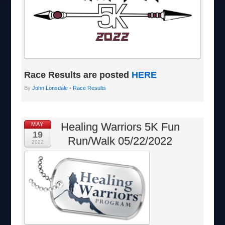
Race Results are posted
HERE
By
John Lonsdale
•
Race Results
Healing Warriors 5K Fun
MAY
19
Run/Walk 05/22/2022
2022