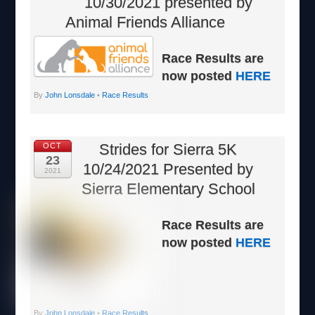
10/30/2021 presented by
Animal Friends Alliance
Race Results are
now posted
HERE
By
John Lonsdale
•
Race Results
Strides for Sierra 5K
OCT
23
10/24/2021 Presented by
2021
Sierra Elementary School
Race Results are
now posted
HERE
By
John Lonsdale
•
Race Results