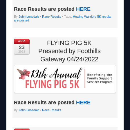
Race Results are posted
HERE
By
John Lonsdale
•
Race Results
• Tags:
Healing Warriors 5K results
are posted
FLYING PIG 5K
APR
23
Presented by Foothills
2022
Gateway 04/24/2022
Race Results are posted
HERE
By
John Lonsdale
•
Race Results