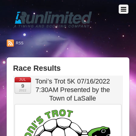
RSS
Race Results
Toni’s Trot 5K 07/16/2022
JUL
9
7:30AM Presented by the
2022
Town of LaSalle