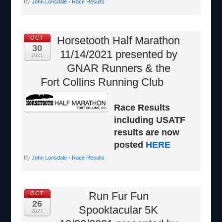
By
John Lonsdale
•
Race Results
Horsetooth Half Marathon
OCT
30
11/14/2021 presented by
2021
GNAR Runners & the
Fort Collins Running Club
Race Results
including USATF
results are now
posted
HERE
By
John Lonsdale
•
Race Results
Run Fur Fun
OCT
26
Spooktacular 5K
2021