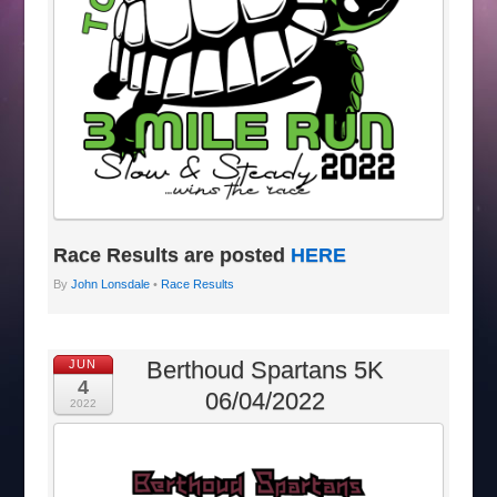
Race Results are posted
HERE
By
John Lonsdale
•
Race Results
Berthoud Spartans 5K
JUN
4
06/04/2022
2022