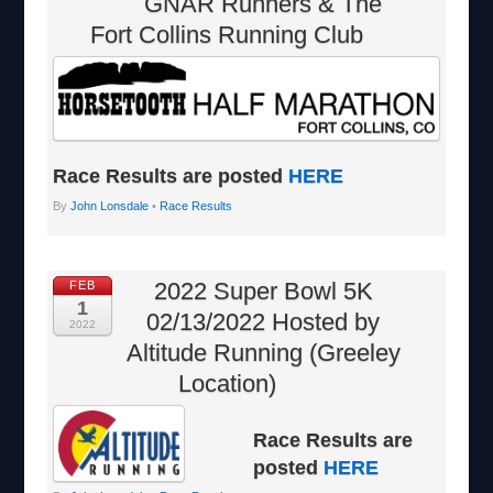
GNAR Runners & The
Fort Collins Running Club
Race Results are posted
HERE
By
John Lonsdale
•
Race Results
2022 Super Bowl 5K
FEB
1
02/13/2022 Hosted by
2022
Altitude Running (Greeley
Location)
Race Results are
posted
HERE