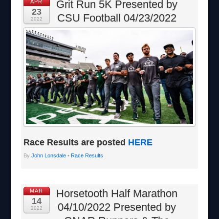
Grit Run 5K Presented by
APR
23
CSU Football 04/23/2022
2022
Race Results are posted
HERE
By
John Lonsdale
•
Race Results
Horsetooth Half Marathon
MAR
14
04/10/2022 Presented by
2022