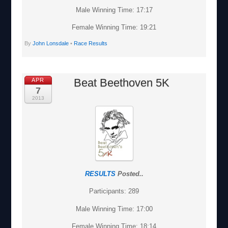
Male Winning Time: 17:17
Female Winning Time: 19:21
By
John Lonsdale
•
Race Results
Beat Beethoven 5K
APR
7
2013
RESULTS
Posted..
Participants: 289
Male Winning Time: 17:00
Female Winning Time: 18:14