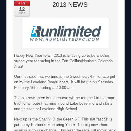
2013 NEWS
JAN
12
2013
Happy New Year to all! 2013 is shaping up to be another
strong year for racing in the Fort Collins/Northern Colorado
Area!
Our first race that we time is the Sweetheart 4 mile race put
on by the Loveland Roadrunners. It will be run on Saturday
February 16th starting at 10:00 am.
The big news here is the course will be returned to the more
traditional route that runs around Lake Loveland and starts
and finishes at Loveland High School.
Next up is the Sharin’ O’ the Green 5K. This flat fast 5k is
put on by Partner’s Mentoring Youth. The big news here
again is a course change. This year the race will move back