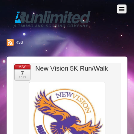
RSS
New Vision 5K Run/Walk
MAY
7
2013