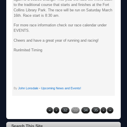
to the traditional course that starts and finishes at the Fort
Collins Library Park. The race will be run on Saturday March
16th. Race start is 8:30 am.
For more race information check our race calendar under
EVENTS.
Cheers and have a great year of running and racing!
Runlmited Timing
By
John Lonsdale
•
Upcoming News and Events!
«
‹
32
33
34
35
›
»
Search This Site