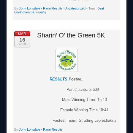
By
John Lonsdale
•
Race Results
,
Uncategorized
• Tags:
Beat
Beethoven 5K
,
results
Sharin’ O’ the Green 5K
MAR
16
2013
RESULTS
Posted..
Participants: 2,689
Male Winning Time: 15:13
Female Winning Time 18:41
Fastest Team: Strutting Leprechauns
By
John Lonsdale
•
Race Results