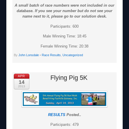
A small batch of race numbers were not included in our
database. If you see your number but do not see your
name next to it, please go to our solution desk.
Participants: 600
Male Winning Time: 18:45
Female Winning Time: 20:38
By
John Lonsdale
•
Race Results
,
Uncategorized
Flying Pig 5K
APR
14
2013
RESULTS
Posted..
Participants: 479