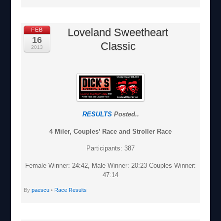
Loveland Sweetheart
FEB
16
Classic
2013
RESULTS
Posted..
4 Miler, Couples’ Race and Stroller Race
Participants: 387
Female Winner: 24:42, Male Winner: 20:23 Couples Winner:
47:14
By
paescu
•
Race Results