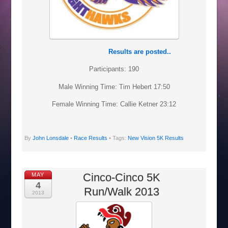
Results are posted..
Participants: 190
Male Winning Time: Tim Hebert 17:50
Female Winning Time: Callie Ketner 23:12
By
John Lonsdale
•
Race Results
• Tags:
New Vision 5K Results
Cinco-Cinco 5K
MAY
4
Run/Walk 2013
2013