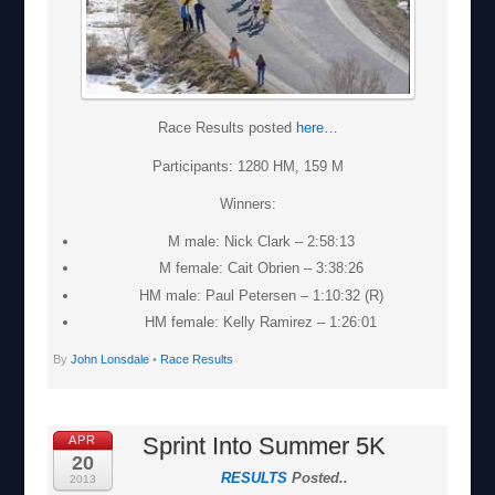
Race Results posted
here…
Participants: 1280 HM, 159 M
Winners:
M male: Nick Clark – 2:58:13
M female: Cait Obrien – 3:38:26
HM male: Paul Petersen – 1:10:32 (R)
HM female: Kelly Ramirez – 1:26:01
By
John Lonsdale
•
Race Results
Sprint Into Summer 5K
APR
20
RESULTS
Posted..
2013