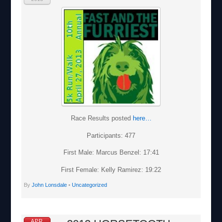
Race Results posted
here…
Participants: 477
First Male: Marcus Benzel: 17:41
First Female: Kelly Ramirez: 19:22
By
John Lonsdale
•
Uncategorized
APR