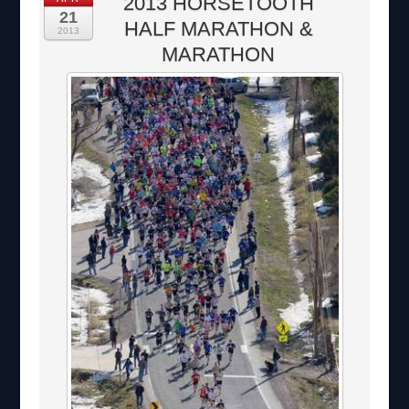
2013 HORSETOOTH
21
HALF MARATHON &
2013
MARATHON