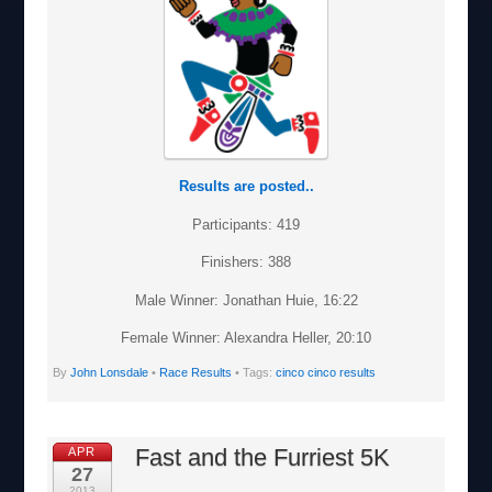
Results are posted..
Participants: 419
Finishers: 388
Male Winner: Jonathan Huie, 16:22
Female Winner: Alexandra Heller, 20:10
By
John Lonsdale
•
Race Results
• Tags:
cinco cinco results
Fast and the Furriest 5K
APR
27
2013