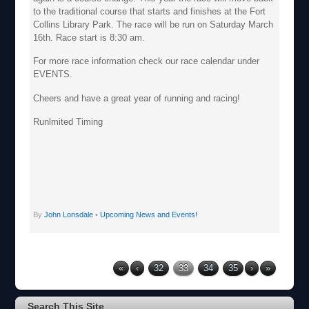
to the traditional course that starts and finishes at the Fort
Collins Library Park. The race will be run on Saturday March
16th. Race start is 8:30 am.
For more race information check our race calendar under
EVENTS.
Cheers and have a great year of running and racing!
Runlmited Timing
By
John Lonsdale
•
Upcoming News and Events!
«
‹
32
33
34
35
›
»
Search This Site