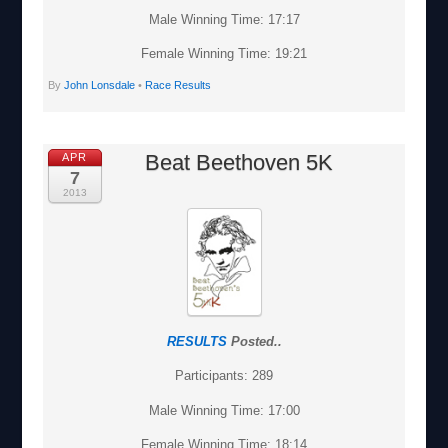
Male Winning Time: 17:17
Female Winning Time: 19:21
By
John Lonsdale
•
Race Results
Beat Beethoven 5K
APR
7
2013
RESULTS
Posted..
Participants: 289
Male Winning Time: 17:00
Female Winning Time: 18:14