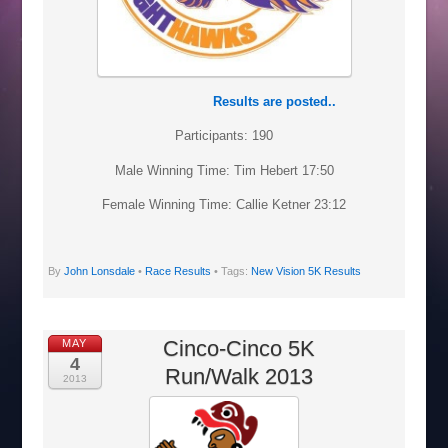
Results are posted..
Participants: 190
Male Winning Time: Tim Hebert 17:50
Female Winning Time: Callie Ketner 23:12
By
John Lonsdale
•
Race Results
• Tags:
New Vision 5K Results
Cinco-Cinco 5K
MAY
4
Run/Walk 2013
2013