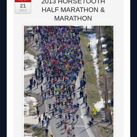
2013 HORSETOOTH
21
HALF MARATHON &
2013
MARATHON