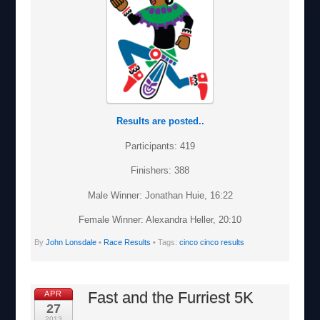
Results are posted..
Participants: 419
Finishers: 388
Male Winner: Jonathan Huie, 16:22
Female Winner: Alexandra Heller, 20:10
By
John Lonsdale
•
Race Results
• Tags:
cinco cinco results
Fast and the Furriest 5K
APR
27
2013