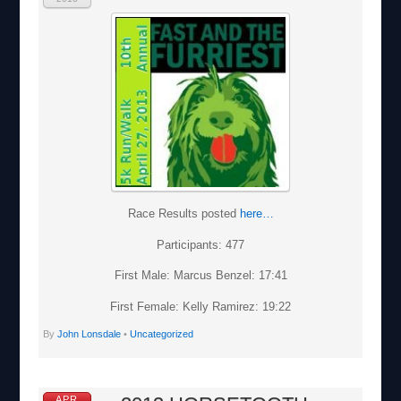
Race Results posted
here…
Participants: 477
First Male: Marcus Benzel: 17:41
First Female: Kelly Ramirez: 19:22
By
John Lonsdale
•
Uncategorized
APR