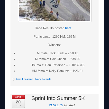
Race Results posted
here…
Participants: 1280 HM, 159 M
Winners:
M male: Nick Clark – 2:58:13
M female: Cait Obrien – 3:38:26
HM male: Paul Petersen – 1:10:32 (R)
HM female: Kelly Ramirez – 1:26:01
By
John Lonsdale
•
Race Results
Sprint Into Summer 5K
APR
20
RESULTS
Posted..
2013