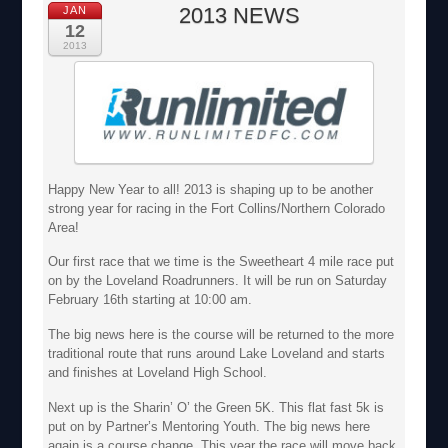
2013 NEWS
JAN
12
2013
Happy New Year to all! 2013 is shaping up to be another
strong year for racing in the Fort Collins/Northern Colorado
Area!
Our first race that we time is the Sweetheart 4 mile race put
on by the Loveland Roadrunners. It will be run on Saturday
February 16th starting at 10:00 am.
The big news here is the course will be returned to the more
traditional route that runs around Lake Loveland and starts
and finishes at Loveland High School.
Next up is the Sharin’ O’ the Green 5K. This flat fast 5k is
put on by Partner’s Mentoring Youth. The big news here
again is a course change. This year the race will move back