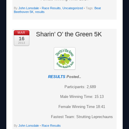
By
John Lonsdale
•
Race Results
,
Uncategorized
• Tags:
Beat
Beethoven 5K
,
results
Sharin’ O’ the Green 5K
MAR
16
2013
RESULTS
Posted..
Participants: 2,689
Male Winning Time: 15:13
Female Winning Time 18:41
Fastest Team: Strutting Leprechauns
By
John Lonsdale
•
Race Results