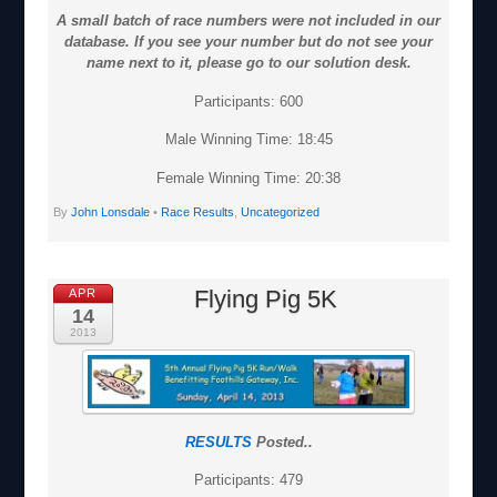
A small batch of race numbers were not included in our
database. If you see your number but do not see your
name next to it, please go to our solution desk.
Participants: 600
Male Winning Time: 18:45
Female Winning Time: 20:38
By
John Lonsdale
•
Race Results
,
Uncategorized
Flying Pig 5K
APR
14
2013
RESULTS
Posted..
Participants: 479