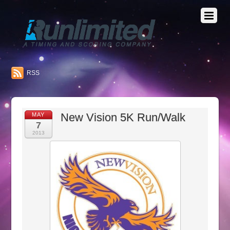
RSS
New Vision 5K Run/Walk
MAY
7
2013