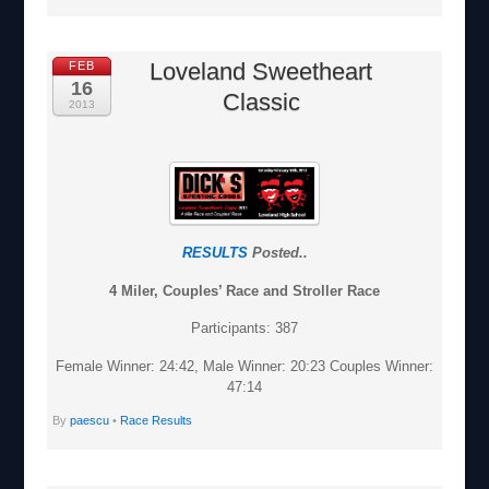
Loveland Sweetheart
FEB
16
Classic
2013
RESULTS
Posted..
4 Miler, Couples’ Race and Stroller Race
Participants: 387
Female Winner: 24:42, Male Winner: 20:23 Couples Winner:
47:14
By
paescu
•
Race Results