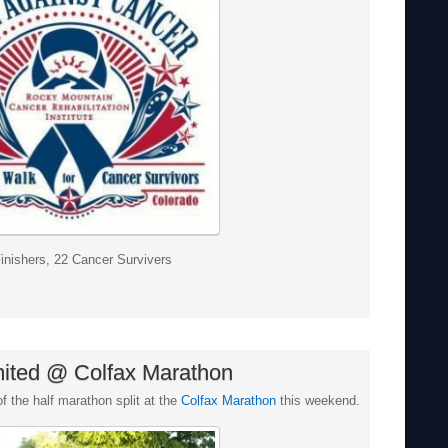
inishers, 22 Cancer Survivers
mited @ Colfax Marathon
f the half marathon split at the
Colfax Marathon
this weekend.