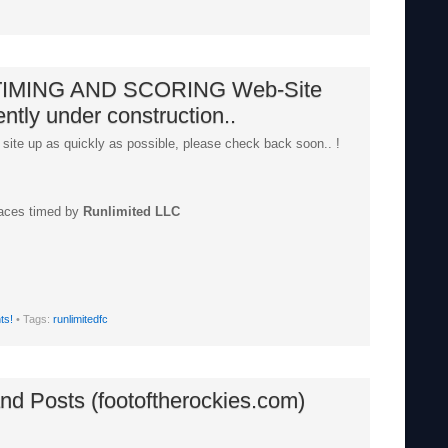
IMING AND SCORING Web-Site
ently under construction..
 site up as quickly as possible, please check back soon.. !
races timed by
Runlimited LLC
ts!
• Tags:
runlimitedfc
nd Posts (footoftherockies.com)