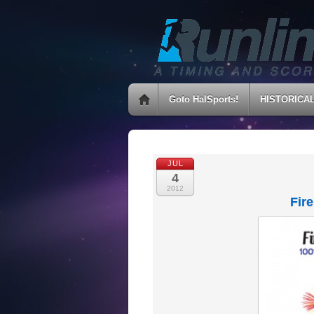
Goto HalSports!
HISTORICA
JUL
4
2012
Fir