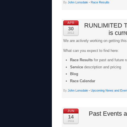
By
John Lonsdale
•
Race Results
APR
RUNLIMITED T
30
is curr
2012
We are actively working on getting this
What can you expect to find here:
Race Results
for past and future 
Service
description and pricing
Blog
Race Calendar
By
John Lonsdale
•
Upcoming News and Even
JUN
Past Events a
14
2011