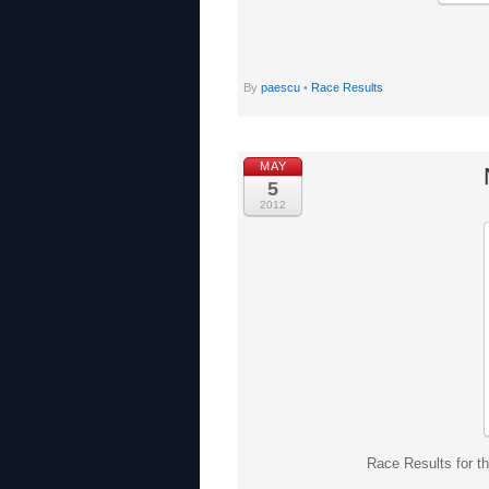
By
paescu
•
Race Results
MAY
5
2012
Race Results for t