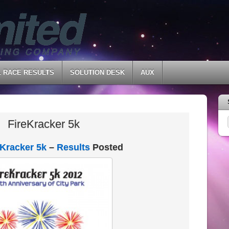
L RACE RESULTS
SOLUTION DESK
AUX
FireKracker 5k
eKracker 5k
–
Results
Posted