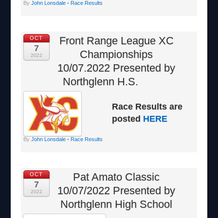
By
John Lonsdale
•
Race Results
Front Range League XC
OCT
7
Championships
2022
10/07.2022 Presented by
Northglenn H.S.
Race Results are
posted
HERE
By
John Lonsdale
•
Race Results
Pat Amato Classic
OCT
7
10/07/2022 Presented by
2022
Northglenn High School