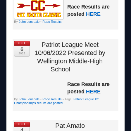
Race Results are
posted
HERE
By
John Lonsdale
•
Race Results
Patriot League Meet
OCT
6
10/06/2022 Presented by
2022
Wellington Middle-High
School
Race Results are
posted
HERE
By
John Lonsdale
•
Race Results
• Tags:
Patriot League XC
Championships results are posted
Pat Amato
OCT
4