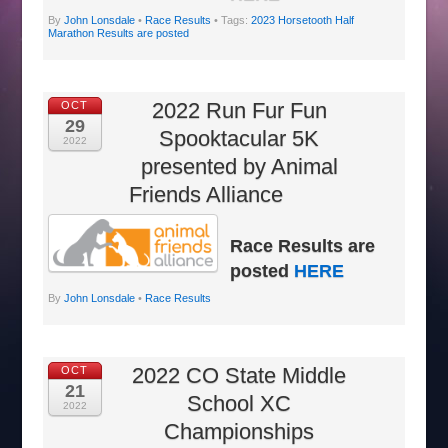
By
John Lonsdale
•
Race Results
• Tags:
2023 Horsetooth Half
Marathon Results are posted
2022 Run Fur Fun
OCT
29
Spooktacular 5K
2022
presented by Animal
Friends Alliance
Race Results are
posted
HERE
By
John Lonsdale
•
Race Results
2022 CO State Middle
OCT
21
School XC
2022
Championships