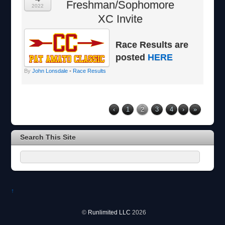
Freshman/Sophomore
2022
XC Invite
Race Results are
posted
HERE
By
John Lonsdale
•
Race Results
‹
1
2
3
4
›
»
Search This Site
↑
©
Runlimited LLC
2026