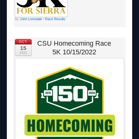
By
John Lonsdale
•
Race Results
CSU Homecoming Race
OCT
15
5K 10/15/2022
2022