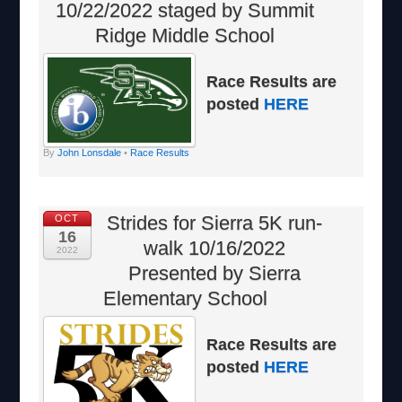
10/22/2022 staged by Summit
Ridge Middle School
Race Results are
posted
HERE
By
John Lonsdale
•
Race Results
Strides for Sierra 5K run-
OCT
16
walk 10/16/2022
2022
Presented by Sierra
Elementary School
Race Results are
posted
HERE