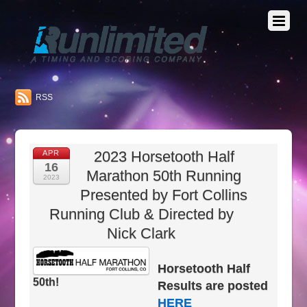
RSS
2023 Horsetooth Half
APR
16
Marathon 50th Running
2023
Presented by Fort Collins
Running Club & Directed by
Nick Clark
Horsetooth Half
50th!
Results are posted
HERE