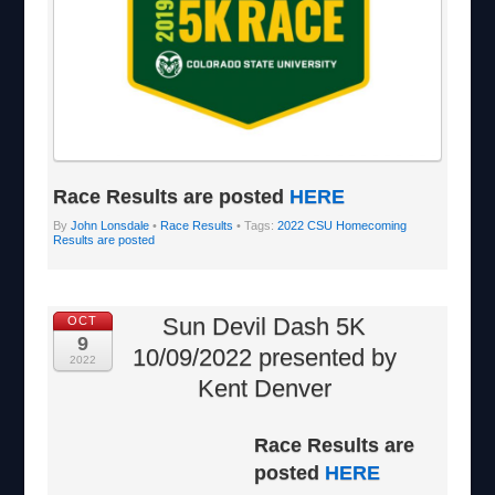
Race Results are posted
HERE
By
John Lonsdale
•
Race Results
• Tags:
2022 CSU Homecoming
Results are posted
Sun Devil Dash 5K
OCT
9
10/09/2022 presented by
2022
Kent Denver
Race Results are
posted
HERE