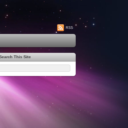
RSS
Search This Site