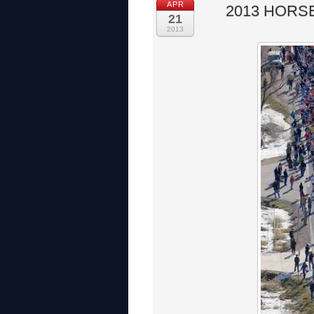
APR
2013 HORS
21
2013