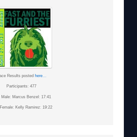
ace Results posted
here…
Participants: 477
t Male: Marcus Benzel: 17:41
 Female: Kelly Ramirez: 19:22