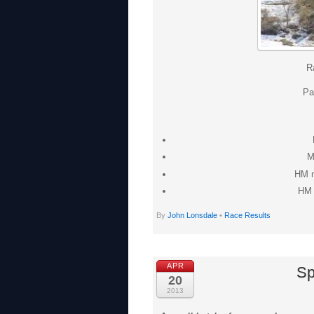
R
Pa
M
HM m
HM 
By
John Lonsdale
•
Race Results
APR
Sp
20
2013