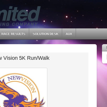
L RACE RESULTS
SOLUTION DESK
AUX
 Vision 5K Run/Walk