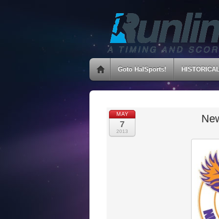
Goto HalSports!
HISTORICA
MAY
New
7
2013