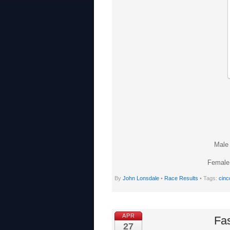
Male 
Female 
By
John Lonsdale
•
Race Results
• Tags:
cinc
APR
Fas
27