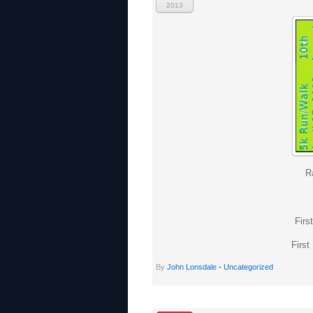
2013
R
Firs
First
By
John Lonsdale
•
Uncategorized