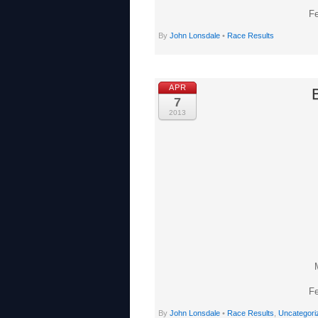
Fe
By
John Lonsdale
•
Race Results
APR
7
2013
Fe
By
John Lonsdale
•
Race Results
,
Uncategori