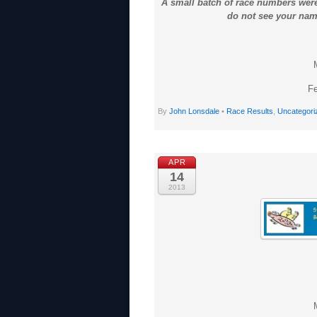
A small batch of race numbers were
do not see your name
Fe
By
John Lonsdale
•
Race Results
,
Uncategori
APR
14
2013