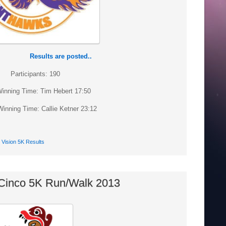
Results are posted..
Participants: 190
inning Time: Tim Hebert 17:50
inning Time: Callie Ketner 23:12
Vision 5K Results
Cinco 5K Run/Walk 2013