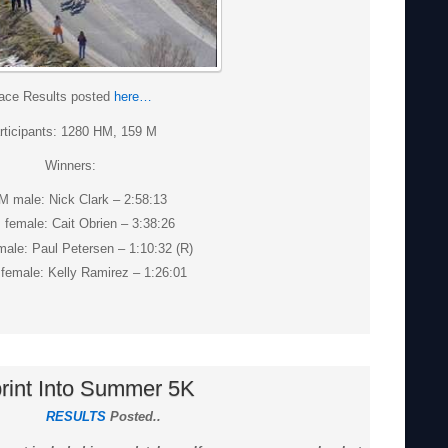
ace Results posted
here…
rticipants: 1280 HM, 159 M
Winners:
M male: Nick Clark – 2:58:13
 female: Cait Obrien – 3:38:26
ale: Paul Petersen – 1:10:32 (R)
female: Kelly Ramirez – 1:26:01
rint Into Summer 5K
RESULTS
Posted..