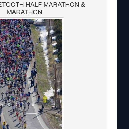
ETOOTH HALF MARATHON &
MARATHON