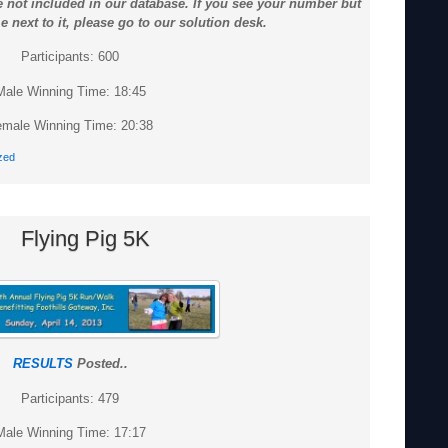
 not included in our database. If you see your number but
 next to it, please go to our solution desk.
Participants: 600
Male Winning Time: 18:45
male Winning Time: 20:38
zed
Flying Pig 5K
RESULTS
Posted..
Participants: 479
Male Winning Time: 17:17