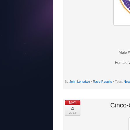
Male W
Female W
By
John Lonsdale
•
Race Results
• Tags:
New 
MAY
Cinco-
4
2013