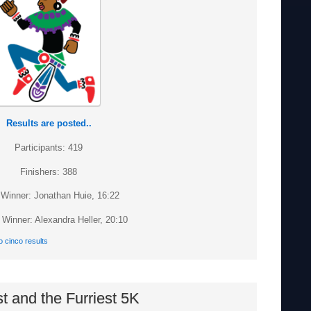
Results are posted..
Participants: 419
Finishers: 388
Winner: Jonathan Huie, 16:22
Winner: Alexandra Heller, 20:10
o cinco results
t and the Furriest 5K