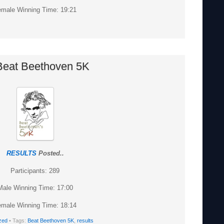
male Winning Time: 19:21
Beat Beethoven 5K
RESULTS
Posted..
Participants: 289
Male Winning Time: 17:00
male Winning Time: 18:14
zed
• Tags:
Beat Beethoven 5K
,
results