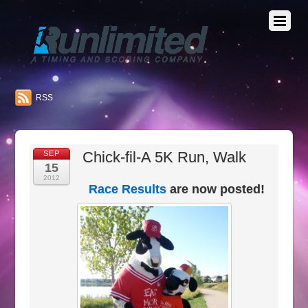
RSS
Chick-fil-A 5K Run, Walk
SEP
15
2012
Race Results
are now posted!