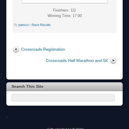
Finishers: 111
Winning Time: 17:00
By
paescu
•
Race Results
Crossroads Registration
Crossroads Half Marathon and 5K
Search This Site
↑