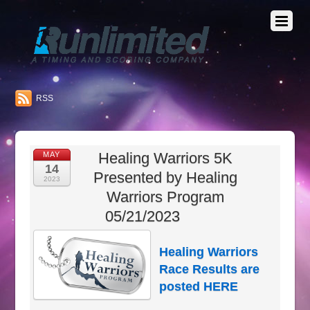
RSS
Healing Warriors 5K
MAY
14
Presented by Healing
2023
Warriors Program
05/21/2023
Healing Warriors
Race Results are
posted
HERE