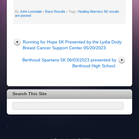
By
John Lonsdale
•
Race Results
• Tags:
Healing Warriors 5K results
are posted
Running for Hope 5K Presented by the Lydia Dody
Breast Cancer Support Center 05/20/2023
Berthoud Spartans 5K 06/03/2023 presented by
Berthoud High School.
Search This Site
↑