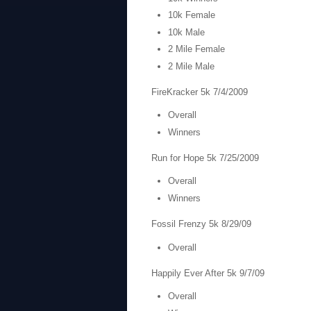
10k Female
10k Male
2 Mile Female
2 Mile Male
FireKracker 5k 7/4/2009
Overall
Winners
Run for Hope 5k 7/25/2009
Overall
Winners
Fossil Frenzy 5k 8/29/09
Overall
Happily Ever After 5k 9/7/09
Overall