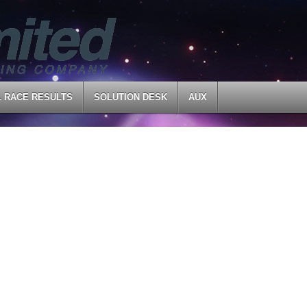
L RACE RESULTS
SOLUTION DESK
AUX