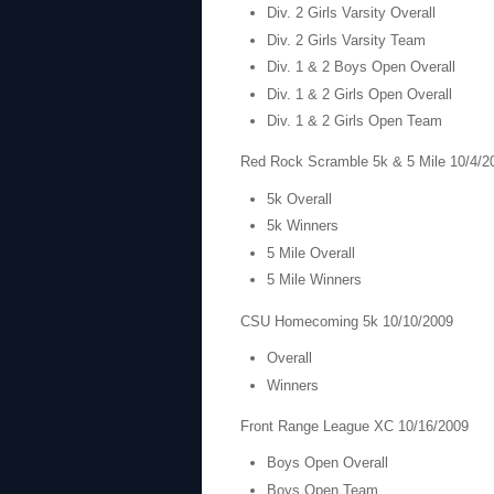
Div. 2 Girls Varsity Overall
Div. 2 Girls Varsity Team
Div. 1 & 2 Boys Open Overall
Div. 1 & 2 Girls Open Overall
Div. 1 & 2 Girls Open Team
Red Rock Scramble 5k & 5 Mile 10/4/2
5k Overall
5k Winners
5 Mile Overall
5 Mile Winners
CSU Homecoming 5k 10/10/2009
Overall
Winners
Front Range League XC 10/16/2009
Boys Open Overall
Boys Open Team