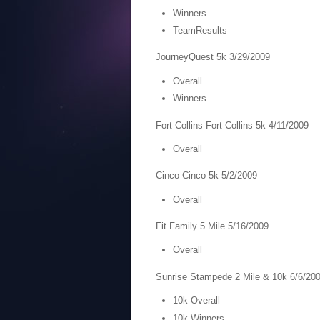
Winners
TeamResults
JourneyQuest 5k 3/29/2009
Overall
Winners
Fort Collins Fort Collins 5k 4/11/2009
Overall
Cinco Cinco 5k 5/2/2009
Overall
Fit Family 5 Mile 5/16/2009
Overall
Sunrise Stampede 2 Mile & 10k 6/6/20
10k Overall
10k Winners