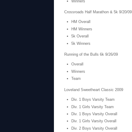
Winners
Crossroads Half Marathon & 5k 9/20/09
HM Overall
HM Winners
5k Overall
5k Winners
Running of the Bulls 6k 9/26/09
Overall
Winners
Team
Loveland Sweetheart Classic 2009
Div. 1 Boys Varsity Team
Div. 1 Girls Varsity Team
Div. 1 Boys Varsity Overall
Div. 1 Girls Varsity Overall
Div. 2 Boys Varsity Overall