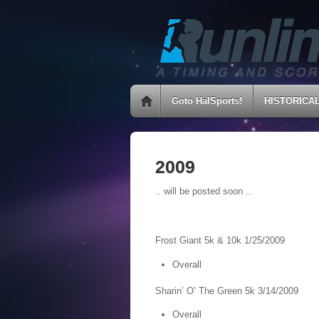
Goto HalSports!
HISTORICA
2009
.. will be posted soon ..
Frost Giant 5k & 10k 1/25/2009
Overall
Sharin’ O’ The Green 5k 3/14/2009
Overall