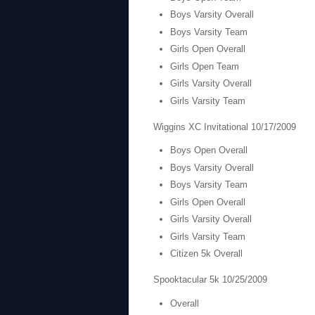
Boys Varsity Overall
Boys Varsity Team
Girls Open Overall
Girls Open Team
Girls Varsity Overall
Girls Varsity Team
Wiggins XC Invitational 10/17/2009
Boys Open Overall
Boys Varsity Overall
Boys Varsity Team
Girls Open Overall
Girls Varsity Overall
Girls Varsity Team
Citizen 5k Overall
Spooktacular 5k 10/25/2009
Overall