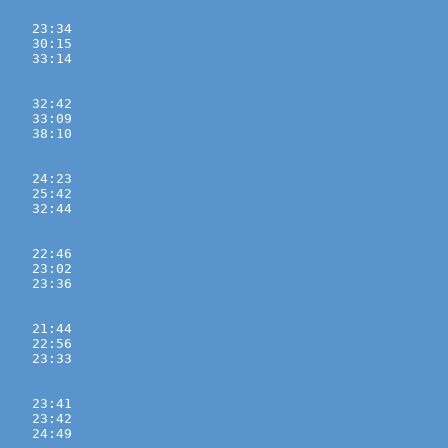
    23:34 
    30:15 
    33:14 

    32:42 
    33:09 
    38:10 

    24:23 
    25:42 
    32:44 

    22:46 
    23:02 
    23:36 

    21:44 
    22:56 
    23:33 

    23:41 
    23:42 
    24:49 
