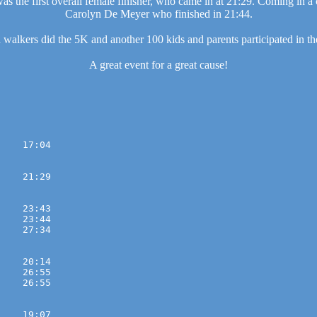
as the first overall female finisher, who came in at 21:29. Coming in a
Carolyn De Meyer who finished in 21:44.
walkers did the 5K and another 100 kids and parents participated in th
A great event for a great cause!
    17:04 

    21:29 

    23:43 
    23:44 
    27:34 

    20:14 
    26:55 
    26:55 

    19:07 