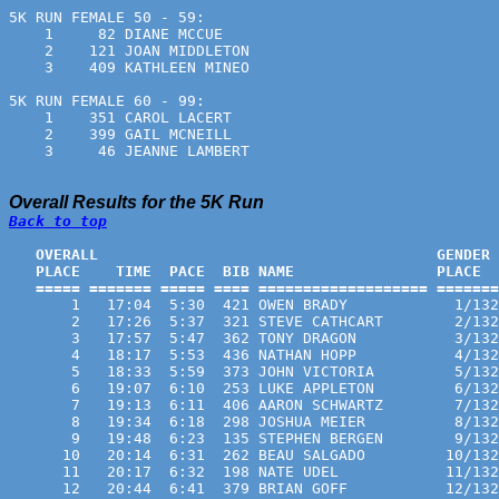
5K RUN FEMALE 50 - 59:
    1     82 DIANE MCCUE                               
    2    121 JOAN MIDDLETON                            
    3    409 KATHLEEN MINEO                            
5K RUN FEMALE 60 - 99:
    1    351 CAROL LACERT                              
    2    399 GAIL MCNEILL                              
    3     46 JEANNE LAMBERT                            
Overall Results for the 5K Run
Back to top
   OVERALL                                      GENDER 
   PLACE    TIME  PACE  BIB NAME                PLACE  
   ===== ======= ===== ==== =================== =======
       1   17:04  5:30  421 OWEN BRADY            1/132
       2   17:26  5:37  321 STEVE CATHCART        2/132
       3   17:57  5:47  362 TONY DRAGON           3/132
       4   18:17  5:53  436 NATHAN HOPP           4/132
       5   18:33  5:59  373 JOHN VICTORIA         5/132
       6   19:07  6:10  253 LUKE APPLETON         6/132
       7   19:13  6:11  406 AARON SCHWARTZ        7/132
       8   19:34  6:18  298 JOSHUA MEIER          8/132
       9   19:48  6:23  135 STEPHEN BERGEN        9/132
      10   20:14  6:31  262 BEAU SALGADO         10/132
      11   20:17  6:32  198 NATE UDEL            11/132
      12   20:44  6:41  379 BRIAN GOFF           12/132