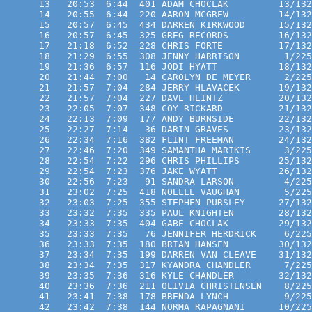
      13   20:53  6:44  401 ADAM CHOCLAK         13/132
      14   20:55  6:44  220 AARON MCGREW         14/132
      15   20:57  6:45  434 DARREN KIRKWOOD      15/132
      16   20:57  6:45  325 GREG RECORDS         16/132
      17   21:18  6:52  228 CHRIS FORTE          17/132
      18   21:29  6:55  308 JENNY HARRISON        1/225
      19   21:36  6:57  116 JODI HYATT           18/132
      20   21:44  7:00   14 CAROLYN DE MEYER      2/225
      21   21:57  7:04  284 JERRY HLAVACEK       19/132
      22   21:57  7:04  227 DAVE HEINTZ          20/132
      23   22:05  7:07  348 COY RICKARD          21/132
      24   22:13  7:09  177 ANDY BURNSIDE        22/132
      25   22:27  7:14   36 DARIN GRAVES         23/132
      26   22:34  7:16  382 FLINT FREEMAN        24/132
      27   22:46  7:20  349 SAMANTHA MARIKIS      3/225
      28   22:54  7:22  296 CHRIS PHILLIPS       25/132
      29   22:54  7:23  376 JAKE WYATT           26/132
      30   22:56  7:23   91 SANDRA LARSON         4/225
      31   23:02  7:25  418 NOELLE VAUGHAN        5/225
      32   23:03  7:25  355 STEPHEN PURSLEY      27/132
      33   23:32  7:35  335 PAUL KNIGHTEN        28/132
      34   23:33  7:35  404 GABE CHOCLAK         29/132
      35   23:33  7:35   76 JENNIFER HERDRICK     6/225
      36   23:33  7:35  180 BRIAN HANSEN         30/132
      37   23:34  7:35  199 DARREN VAN CLEAVE    31/132
      38   23:34  7:35  317 KYANDRA CHANDLER      7/225
      39   23:35  7:36  316 KYLE CHANDLER        32/132
      40   23:36  7:36  211 OLIVIA CHRISTENSEN    8/225
      41   23:41  7:38  178 BRENDA LYNCH          9/225
      42   23:42  7:38  144 NORMA RAPAGNANI      10/225