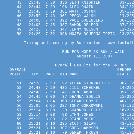
      43   23:43  7:38  336 SETH KNIGHTEN        33/132
      44   23:44  7:39  106 ALEC QUAID           34/132
      45   23:46  7:39  381 MATT COSTON          35/132
      46   23:59  7:43  361 PEGGY WALSH          11/225
      47   24:00  7:44  392 PAUL GREENBERG       36/132
      48   24:03  7:45  387 RAMON DELEON         37/132
      49   24:23  7:51  347 JENNY NELSON         12/225
      50   24:26  7:52  396 MOJEA DOUPONA TOPIC  13/225
         Timing and scoring by Runlimited - www.footoft
                         RUN FOR HOPE 5K RUN / WALK  
                               August 11, 2007

                      Overall Results for the 5K Run
   OVERALL                                      GENDER 
   PLACE    TIME  PACE  BIB NAME                PLACE  
   ===== ======= ===== ==== =================== =======
      51   24:28  7:53  192 ALLAN KIRKPATRICK    38/132
      52   24:48  7:59  435 JILL SCHECKEL        14/225
      53   24:48  7:59   47 JOHN LAMBERT         39/132
      54   24:49  8:00   37 DEANNA SOULIS        15/225
      55   25:04  8:04  369 GERARD BOYLE         40/132
      56   25:06  8:05  287 TONY GORKOWSKI       41/132
      57   25:14  8:08   29 SHANNON LESLIE       16/225
      58   25:14  8:08   98 LYNN JONES           42/132
      59   25:19  8:09   82 DIANE MCCUE          17/225
      60   25:21  8:10  285 SCOTT GILAN          43/132
      61   25:21  8:10  307 GREG HAMPSON         44/132
      62   25:21  8:10   79 DEREK THRUSH         45/132