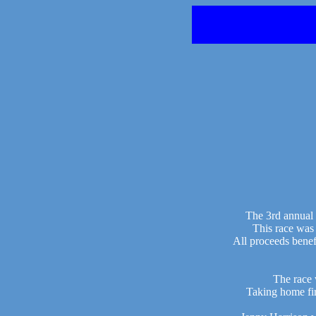
The 3rd annual 
This race was
All proceeds bene
The race 
Taking home fi