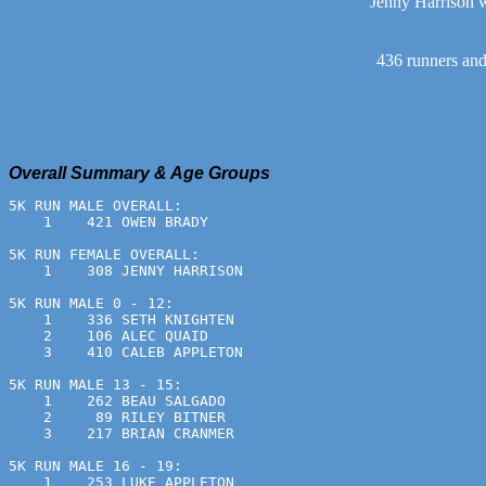
Jenny Harrison w
436 runners and 
Overall Summary & Age Groups
5K RUN MALE OVERALL:
    1    421 OWEN BRADY                                
5K RUN FEMALE OVERALL:
    1    308 JENNY HARRISON                            
5K RUN MALE 0 - 12:
    1    336 SETH KNIGHTEN                             
    2    106 ALEC QUAID                                
    3    410 CALEB APPLETON                            
5K RUN MALE 13 - 15:
    1    262 BEAU SALGADO                              
    2     89 RILEY BITNER                              
    3    217 BRIAN CRANMER                             
5K RUN MALE 16 - 19:
    1    253 LUKE APPLETON                             