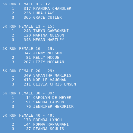
5K RUN FEMALE 0 - 12:
    1    317 KYANDRA CHANDLER                          
    2    236 LURA LAWS                                 
    3    365 GRACE CUTLER                              
5K RUN FEMALE 13 - 15:
    1    243 TARYN GAWRONSKI                           
    2    120 MARINA NELSON                             
    3    343 MEGAN HARTLEY                             
5K RUN FEMALE 16 - 19:
    1    347 JENNY NELSON                              
    2     81 KELLY MCCUE                               
    3    207 LIZZY MCCAHAN                             
5K RUN FEMALE 20 - 29:
    1    349 SAMANTHA MARIKIS                          
    2    418 NOELLE VAUGHAN                            
    3    211 OLIVIA CHRISTENSEN                        
5K RUN FEMALE 30 - 39:
    1     14 CAROLYN DE MEYER                          
    2     91 SANDRA LARSON                             
    3     76 JENNIFER HERDRICK                         
5K RUN FEMALE 40 - 49:
    1    178 BRENDA LYNCH                              
    2    144 NORMA RAPAGNANI                           
    3     37 DEANNA SOULIS                             