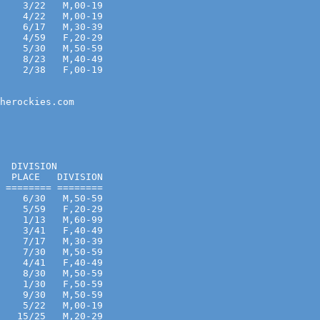
    3/22   M,00-19 
    4/22   M,00-19 
    6/17   M,30-39 
    4/59   F,20-29 
    5/30   M,50-59 
    8/23   M,40-49 
    2/38   F,00-19 
                   

herockies.com

  DIVISION
  PLACE   DIVISION
 ======== ========
    6/30   M,50-59 
    5/59   F,20-29 
    1/13   M,60-99 
    3/41   F,40-49 
    7/17   M,30-39 
    7/30   M,50-59 
    4/41   F,40-49 
    8/30   M,50-59 
    1/30   F,50-59 
    9/30   M,50-59 
    5/22   M,00-19 
   15/25   M,20-29 