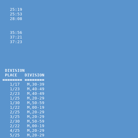
    25:19 
    25:53 
    28:08 

    35:56 
    37:21 
    37:23 
  DIVISION

  PLACE   DIVISION

 ======== ========
    1/17   M,30-39 
    1/23   M,40-49 
    2/23   M,40-49 
    1/25   M,20-29 
    1/30   M,50-59 
    1/22   M,00-19 
    2/25   M,20-29 
    3/25   M,20-29 
    2/30   M,50-59 
    2/22   M,00-19 
    4/25   M,20-29 
    5/25   M,20-29 