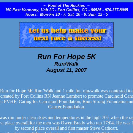
~
.
Foot of The Rockies
.
~
150 East Harmony, Unit 2C - Fort Collins, CO - 80525 - 970-377-8005
Hours: Mon-Fri 10 - 7; Sat 10 - 6; Sun 12 - 5
Run For Hope 5K
Run/Walk
August 11, 2007
Run for Hope 5K Run/Walk and 1 mile fun run/walk was contested tod
 created by Fort Collins RN Jeanne Lambert to promote Carcinoid Can
fit PVHF; Caring for Carcinoid Foundation; Ram Strong Foundation an
Cancer Foundation.
was run under clear skies and temperatures in the high 70's when the rac
rst place overall for the men was Owen Brady who ran 17:04. He was f
by second place overall and first master Steve Cathcart.