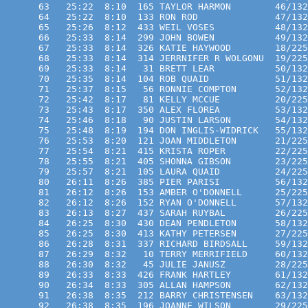
      63   25:22  8:10  165 TAYLOR HARMON        46/132
      64   25:22  8:10  133 RON ROD              47/132
      65   25:26  8:12  433 WEIL VOSES           48/132
      66   25:33  8:14  299 JOHN BOWEN           49/132
      67   25:33  8:14  326 KATIE HAYWOOD        18/225
      68   25:33  8:14  314 JERRNIFER R WOLGONU  19/225
      69   25:33  8:14   31 BRETT LEAR           50/132
      70   25:35  8:14  104 ROB QUAID            51/132
      71   25:37  8:15   56 RONNIE COMPTON       52/132
      72   25:42  8:17   81 KELLY MCCUE          20/225
      73   25:43  8:17  350 ALEX FLOREA          53/132
      74   25:46  8:18   90 JUSTIN LARSON        54/132
      75   25:48  8:19  194 DON INGLIS-WIDRICK   55/132
      76   25:53  8:20  121 JOAN MIDDLETON       21/225
      77   25:54  8:21  415 KRISTA ROPER         22/225
      78   25:55  8:21  405 SHONNA GIBSON        23/225
      79   25:57  8:21  105 LAURA QUAID          24/225
      80   26:11  8:26  385 PIER PARISI          56/132
      81   26:12  8:26  153 AMBER O'DONNELL      25/225
      82   26:12  8:26  152 RYAN O'DONNELL       57/132
      83   26:13  8:27  437 SARAH RUYBAL         26/225
      84   26:25  8:30  430 DEAN PENDLETON       58/132
      85   26:25  8:30  413 KATHY PETERSEN       27/225
      86   26:28  8:31  337 RICHARD BIRDSALL     59/132
      87   26:29  8:32   10 TERRY MERRIFIELD     60/132
      88   26:30  8:32   45 JULIE JANUSZ         28/225
      89   26:33  8:33  426 FRANK HARTLEY        61/132
      90   26:34  8:33  305 ALLAN HAMPSON        62/132
      91   26:38  8:35  212 BARRY CHRISTENSEN    63/132
      92   26:38  8:35  196 JOANNE WILSON        29/225