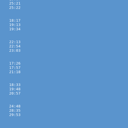
    25:21 
    25:22 

    18:17 
    19:13 
    19:34 

    22:13 
    22:54 
    23:03 

    17:26 
    17:57 
    21:18 

    18:33 
    19:48 
    20:57 

    24:48 
    28:35 
    29:53 