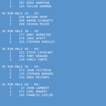
    2    307 GREG HAMPSON                              
    3    165 TAYLOR HARMON                             
5K RUN MALE 20 - 29:
    1    436 NATHAN HOPP                               
    2    406 AARON SCHWARTZ                            
    3    298 JOSHUA MEIER                              
5K RUN MALE 30 - 39:
    1    177 ANDY BURNSIDE                             
    2    376 JAKE WYATT                                
    3    355 STEPHEN PURSLEY                           
5K RUN MALE 40 - 49:
    1    321 STEVE CATHCART                            
    2    362 TONY DRAGON                               
    3    228 CHRIS FORTE                               
5K RUN MALE 50 - 59:
    1    373 JOHN VICTORIA                             
    2    135 STEPHEN BERGEN                            
    3    325 GREG RECORDS                              
5K RUN MALE 60 - 99:
    1     47 JOHN LAMBERT                              
    2    371 CARL MOWERY                               
    3    101 FRANCIS LEFLER                            