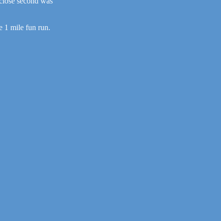
 close second was
e 1 mile fun run.