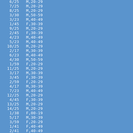
    6/25   M,20-29 
    7/25   M,20-29 
    8/25   M,20-29 
    3/30   M,50-59 
    3/23   M,40-49 
    1/45   F,30-39 
    9/25   M,20-29 
    2/45   F,30-39 
    4/23   M,40-49 
    5/23   M,40-49 
   10/25   M,20-29 
    2/17   M,30-39 
    6/23   M,40-49 
    4/30   M,50-59 
    1/59   F,20-29 
   11/25   M,20-29 
    3/17   M,30-39 
    3/45   F,30-39 
    2/59   F,20-29 
    4/17   M,30-39 
    7/23   M,40-49 
   12/25   M,20-29 
    4/45   F,30-39 
   13/25   M,20-29 
   14/25   M,20-29 
    1/38   F,00-19 
    5/17   M,30-39 
    3/59   F,20-29 
    1/41   F,40-49 
    2/41   F,40-49 