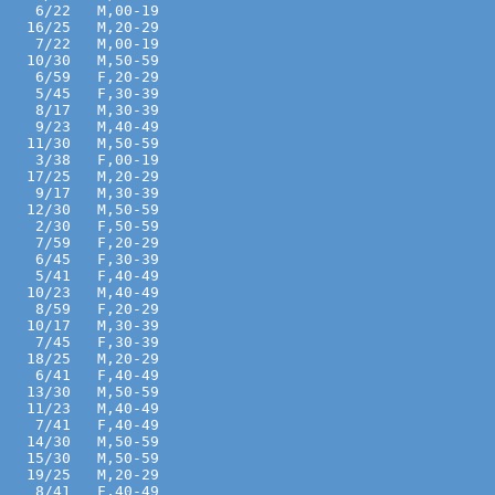
    6/22   M,00-19 
   16/25   M,20-29 
    7/22   M,00-19 
   10/30   M,50-59 
    6/59   F,20-29 
    5/45   F,30-39 
    8/17   M,30-39 
    9/23   M,40-49 
   11/30   M,50-59 
    3/38   F,00-19 
   17/25   M,20-29 
    9/17   M,30-39 
   12/30   M,50-59 
    2/30   F,50-59 
    7/59   F,20-29 
    6/45   F,30-39 
    5/41   F,40-49 
   10/23   M,40-49 
    8/59   F,20-29 
   10/17   M,30-39 
    7/45   F,30-39 
   18/25   M,20-29 
    6/41   F,40-49 
   13/30   M,50-59 
   11/23   M,40-49 
    7/41   F,40-49 
   14/30   M,50-59 
   15/30   M,50-59 
   19/25   M,20-29 
    8/41   F,40-49 