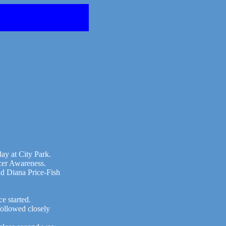
ay at City Park.
cer Awareness.
d Diana Price-Fish
e started.
ollowed closely